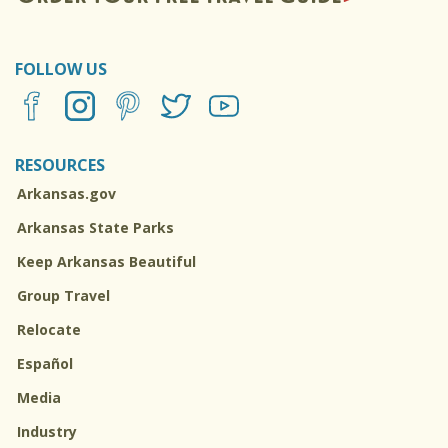
FOLLOW US
RESOURCES
Arkansas.gov
Arkansas State Parks
Keep Arkansas Beautiful
Group Travel
Relocate
Español
Media
Industry