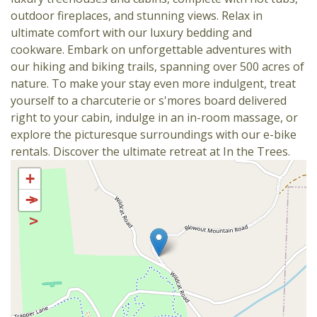
outdoor fireplaces, and stunning views. Relax in
ultimate comfort with our luxury bedding and
cookware. Embark on unforgettable adventures with
our hiking and biking trails, spanning over 500 acres of
nature. To make your stay even more indulgent, treat
yourself to a charcuterie or s'mores board delivered
right to your cabin, indulge in an in-room massage, or
explore the picturesque surroundings with our e-bike
rentals. Discover the ultimate retreat at In the Trees.
+
−