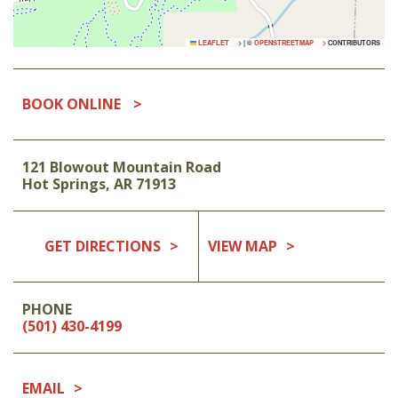
LEAFLET
|
©
OPENSTREETMAP
CONTRIBUTORS
BOOK ONLINE
121 Blowout Mountain Road
Hot Springs
,
AR
71913
GET DIRECTIONS
VIEW MAP
PHONE
(501) 430-4199
EMAIL