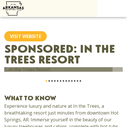
Skip
to
content
VISIT WEBSITE
SPONSORED: IN THE
TREES RESORT
...
What to know
Experience luxury and nature at In the Trees, a
breathtaking resort just minutes from downtown Hot
Springs, AR. Immerse yourself in the beauty of our
luxury treehouses and cabins, complete with hot tubs,