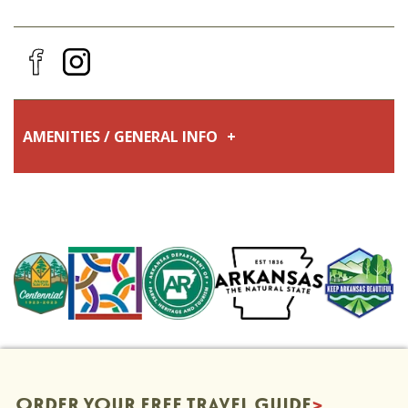
AMENITIES / GENERAL INFO
Fall
Winter
Luxury
Pet-Friendly
Go Green
Accepting Reservations for 2024 Eclipse
Spring
Summer
Family Friendly
ORDER YOUR FREE TRAVEL GUIDE