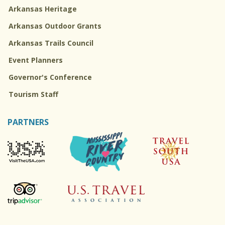
Arkansas Heritage
Arkansas Outdoor Grants
Arkansas Trails Council
Event Planners
Governor's Conference
Tourism Staff
PARTNERS