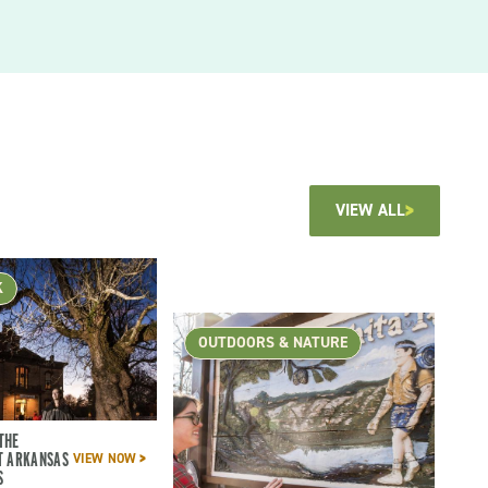
VIEW ALL
K
OUTDOORS & NATURE
THE
T ARKANSAS
VIEW NOW
S