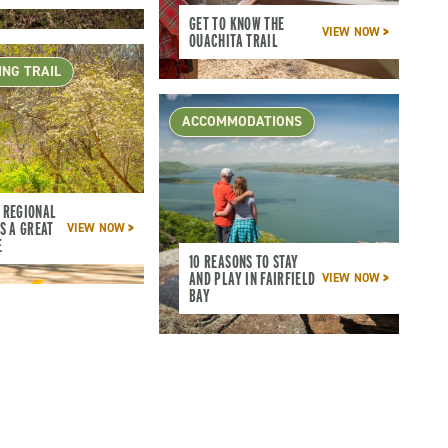
GET TO KNOW THE
VIEW NOW
OUACHITA TRAIL
ING TRAIL
ACCOMMODATIONS
 REGIONAL
S A GREAT
VIEW NOW
E
10 REASONS TO STAY
AND PLAY IN FAIRFIELD
VIEW NOW
BAY