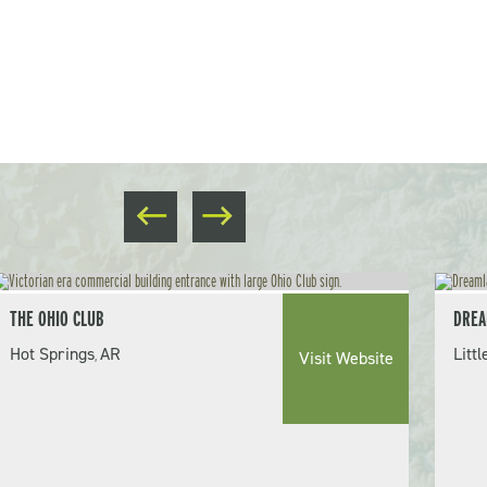
THE OHIO CLUB
DREA
Hot Springs
AR
Litt
,
Visit Website