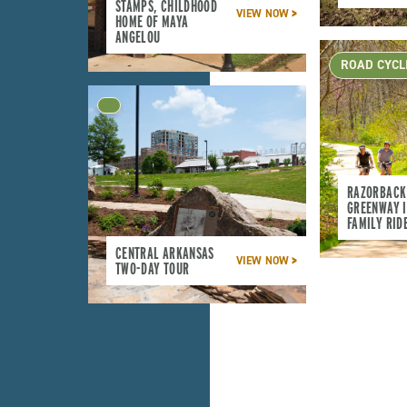
STAMPS, CHILDHOOD
VIEW NOW
HOME OF MAYA
ANGELOU
ROAD CYCL
RAZORBACK
GREENWAY I
FAMILY RID
CENTRAL ARKANSAS
VIEW NOW
TWO-DAY TOUR