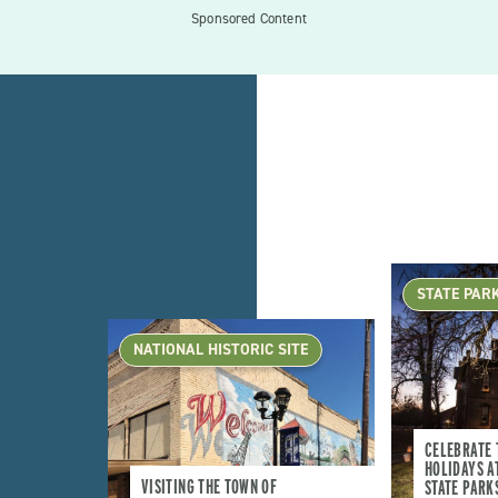
Sponsored Content
STATE PAR
NATIONAL HISTORIC SITE
CELEBRATE 
HOLIDAYS A
VISITING THE TOWN OF
STATE PARK