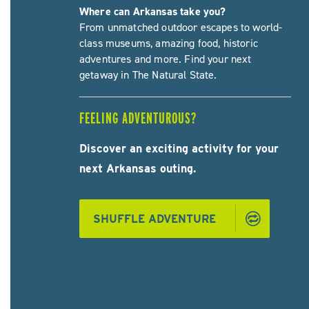
Where can Arkansas take you?
From unmatched outdoor escapes to world-
class museums, amazing food, historic
adventures and more. Find your next
getaway in The Natural State.
FEELING ADVENTUROUS?
Discover an exciting activity for your
next Arkansas outing.