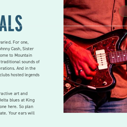
VALS
varied. For one,
ohnny Cash, Sister
home to Mountain
 traditional sounds of
rations. And in the
tclubs hosted legends
eractive art and
elta blues at King
yone here. So plan
ate. Your ears will