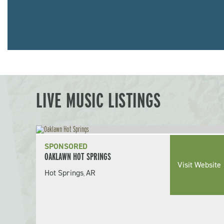
LIVE MUSIC LISTINGS
SPONSORED
OAKLAWN HOT SPRINGS
Visit Website
Hot Springs
AR
,