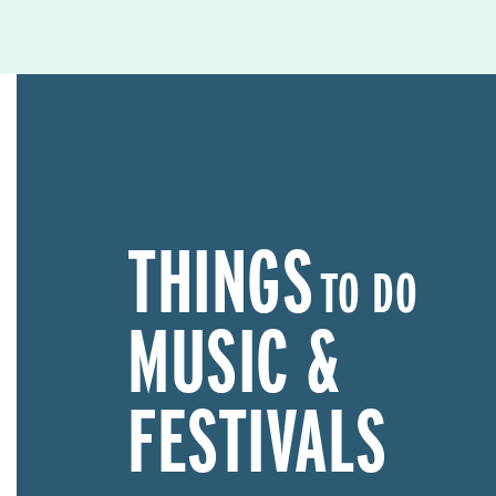
THINGS
TO DO
MUSIC &
FESTIVALS