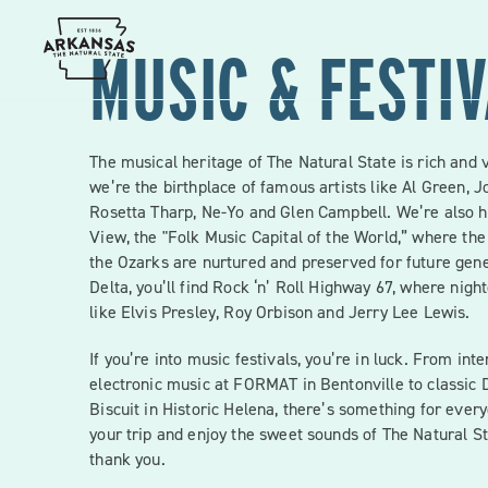
Skip
to
content
MUSIC & FESTI
The musical heritage of The Natural State is rich and 
we’re the birthplace of famous artists like Al Green, J
Rosetta Tharp, Ne-Yo and Glen Campbell. We’re also 
View, the "Folk Music Capital of the World,” where the
the Ozarks are nurtured and preserved for future gene
Delta, you’ll find Rock ‘n’ Roll Highway 67, where nigh
like Elvis Presley, Roy Orbison and Jerry Lee Lewis.
If you’re into music festivals, you’re in luck. From int
electronic music at FORMAT in Bentonville to classic D
Biscuit in Historic Helena, there’s something for ever
your trip and enjoy the sweet sounds of The Natural St
thank you.