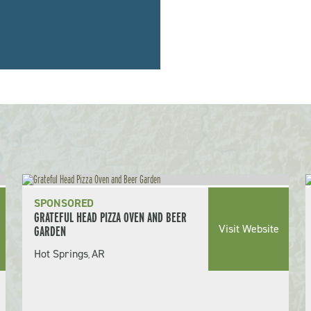
SPONSORED
GRATEFUL HEAD PIZZA OVEN AND BEER
Visit Website
GARDEN
Hot Springs
AR
,