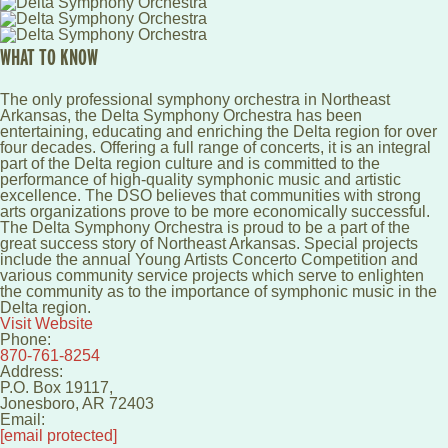
WHAT TO KNOW
The only professional symphony orchestra in Northeast
Arkansas, the Delta Symphony Orchestra has been
entertaining, educating and enriching the Delta region for over
four decades. Offering a full range of concerts, it is an integral
part of the Delta region culture and is committed to the
performance of high-quality symphonic music and artistic
excellence. The DSO believes that communities with strong
arts organizations prove to be more economically successful.
The Delta Symphony Orchestra is proud to be a part of the
great success story of Northeast Arkansas. Special projects
include the annual Young Artists Concerto Competition and
various community service projects which serve to enlighten
the community as to the importance of symphonic music in the
Delta region.
Visit Website
Phone:
870-761-8254
Address:
P.O. Box 19117,
Jonesboro
,
AR
72403
Email:
[email protected]