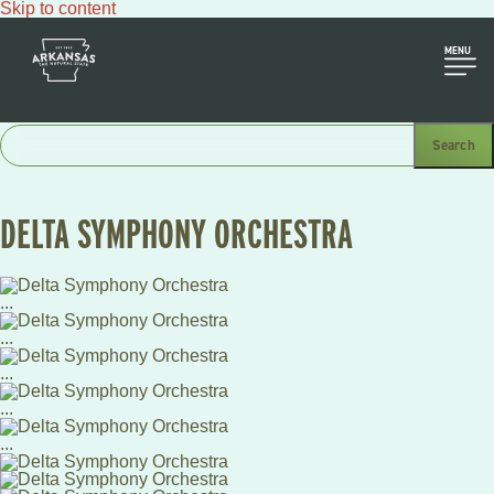
Skip to content
MENU
DELTA SYMPHONY ORCHESTRA
...
...
...
...
...