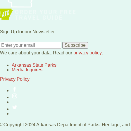
Sign Up for our Newsletter
Subscribe
We care about your data. Read our
privacy policy
.
Arkansas State Parks
Media Inquires
Privacy Policy
©Copyright 2024 Arkansas Department of Parks, Heritage, and