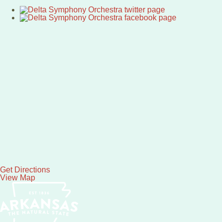
Get Directions
View Map