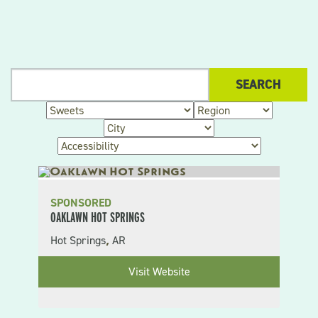
SPONSORED
OAKLAWN HOT SPRINGS
Hot Springs
AR
,
Visit Website