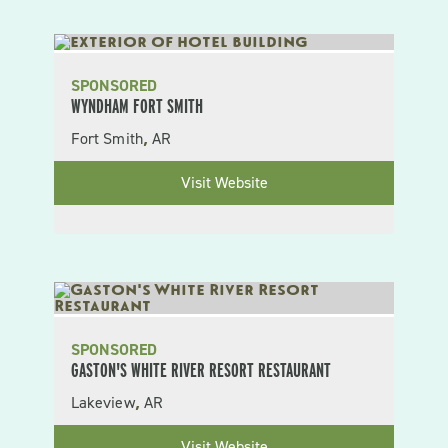
SPONSORED
WYNDHAM FORT SMITH
Fort Smith
AR
,
Visit Website
SPONSORED
GASTON'S WHITE RIVER RESORT RESTAURANT
Lakeview
AR
,
Visit Website