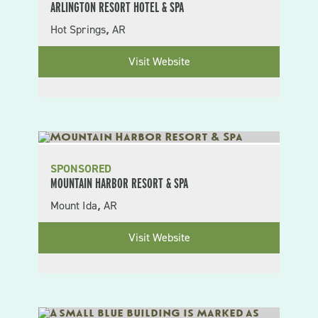
ARLINGTON RESORT HOTEL & SPA
Hot Springs
AR
,
Visit Website
SPONSORED
MOUNTAIN HARBOR RESORT & SPA
Mount Ida
AR
,
Visit Website