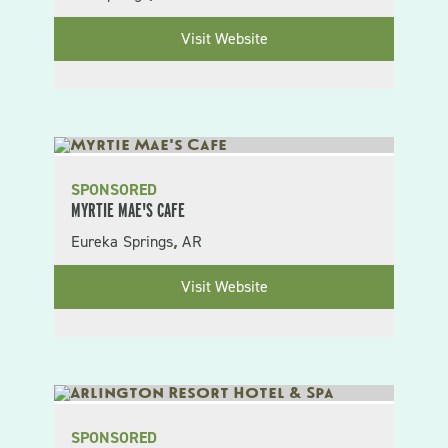
Visit Website
SPONSORED
MYRTIE MAE'S CAFE
Eureka Springs
AR
,
Visit Website
SPONSORED