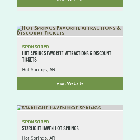
SPONSORED
HOT SPRINGS FAVORITE ATTRACTIONS & DISCOUNT
TICKETS
Hot Springs
AR
,
Visit Website
SPONSORED
STARLIGHT HAVEN HOT SPRINGS
Hot Springs
AR
,