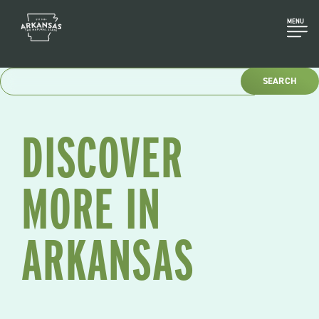
Skip
to
MENU
content
DISCOVER
MORE IN
ARKANSAS