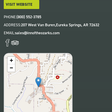
VISIT WEBSITE
PHONE:
(800) 552-3785
ADDRESS:
207 West Van Buren,
Eureka Springs
,
AR
72632
EMAIL:
sales@innoftheozarks.com
+
−