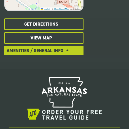
Leaflet
|
©
OpenStreetMap
contributors
GET DIRECTIONS
VIEW MAP
AMENITIES / GENERAL INFO
Local Dining
Handicap Accessible