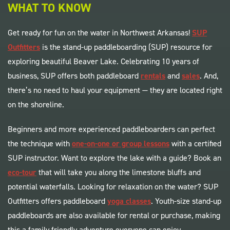
WHAT TO KNOW
Get ready for fun on the water in Northwest Arkansas!
SUP
Outfitters
is the stand-up paddleboarding (SUP) resource for
exploring beautiful Beaver Lake. Celebrating 10 years of
business, SUP offers both paddleboard
rentals
and
sales
. And,
there’s no need to haul your equipment — they are located right
on the shoreline.
Beginners and more experienced paddleboarders can perfect
the technique with
one-on-one or group lessons
with a certified
SUP instructor. Want to explore the lake with a guide? Book an
eco-tour
that will take you along the limestone bluffs and
potential waterfalls. Looking for relaxation on the water? SUP
Outfitters offers paddleboard
yoga classes
. Youth-size stand-up
paddleboards are also available for rental or purchase, making
this a family friendly adventure everyone can enjoy.