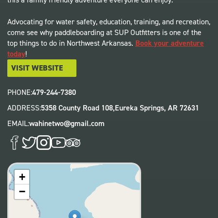
Advocating for water safety, education, training, and recreation,
come see why paddleboarding at SUP Outfitters is one of the
top things to do in Northwest Arkansas.
Book your adventure
today
!
VISIT WEBSITE
PHONE:
479-244-7380
ADDRESS:
5358 County Road 108,
Eureka Springs
,
AR
72631
EMAIL:
wahinetwo@gmail.com
+
−