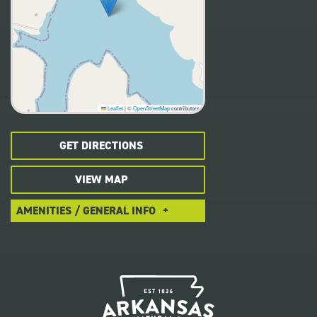
Leaflet
|
©
OpenStreetMap
contributors
GET DIRECTIONS
VIEW MAP
AMENITIES / GENERAL INFO
Pet-Friendly