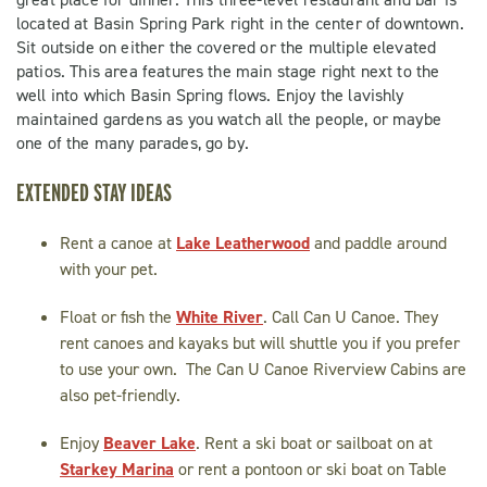
located at Basin Spring Park right in the center of downtown.
Sit outside on either the covered or the multiple elevated
patios. This area features the main stage right next to the
well into which Basin Spring flows. Enjoy the lavishly
maintained gardens as you watch all the people, or maybe
one of the many parades, go by.
EXTENDED STAY IDEAS
Rent a canoe at
Lake Leatherwood
and paddle around
with your pet.
Float or fish the
White River
. Call Can U Canoe. They
rent canoes and kayaks but will shuttle you if you prefer
to use your own. The Can U Canoe Riverview Cabins are
also pet-friendly.
Enjoy
Beaver Lake
. Rent a ski boat or sailboat on at
Starkey Marina
or rent a pontoon or ski boat on Table