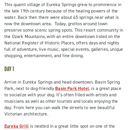
This quaint village of Eureka Springs grew to prominence in
the late 19th century because of the healing powers of the
water. Back then there were about 65 springs near what is
now the downtown area. Today, grottos around town
preserve some scenic spring spots. This resort community in
the Ozark Mountains, with an entire downtown listed on the
National Register of Historic Places, offers days and nights
full of adventure, live music, special events, galleries, unique
shopping, entertainment, and fine dining.
DAY 1
Arrive in Eureka Springs and head downtown. Basin Spring
Park, next to dog-friendly
Basin Park Hotel
, is a great place
to socialize with your dog. It’s often filled with artists and
musicians as well as other tourists and locals enjoying the
day. From here you can walk the streets to see beautiful
Victorian architecture.
Eureka Grill
is nestled in a great little spot on one of the