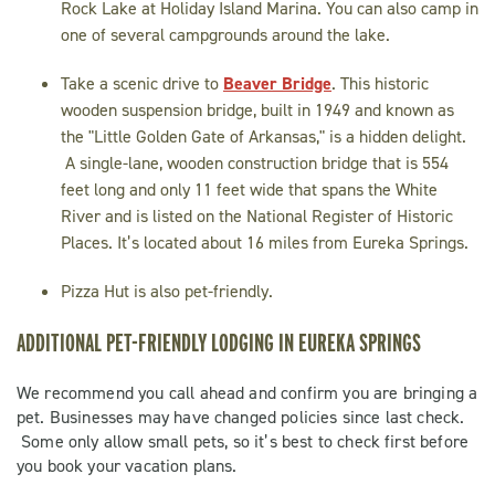
Rock Lake at Holiday Island Marina. You can also camp in
one of several campgrounds around the lake.
Take a scenic drive to
Beaver Bridge
. This historic
wooden suspension bridge, built in 1949 and known as
the "Little Golden Gate of Arkansas," is a hidden delight.
A single-lane, wooden construction bridge that is 554
feet long and only 11 feet wide that spans the White
River and is listed on the National Register of Historic
Places. It’s located about 16 miles from Eureka Springs.
Pizza Hut is also pet-friendly.
ADDITIONAL PET-FRIENDLY LODGING IN EUREKA SPRINGS
We recommend you call ahead and confirm you are bringing a
pet. Businesses may have changed policies since last check.
Some only allow small pets, so it’s best to check first before
you book your vacation plans.