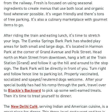
from the railway. Fresh is focused on using seasonal
ingredients to create menus that use both local and organic
food whenever possible. It’s vegan friendly and there’s tons
of free parking. It’s also a culinary marketplace with gourmet
items to go.
After riding the train and eating lunch, it’s time to stretch
your legs. The Eureka Springs Bark Park has shaded play
areas for both small and large dogs. It’s located in Harmon
Park at the corner of Grand Avenue and Polk Street. Head
north on Main Street from downtown, hang a left at the Train
Station (Grand) and follow it up the hill and around to the stop
sign. The Bark Park will be directly in front of you. Turn right
and follow fence line to parking lot. Properly vaccinated,
socialized and spayed/neutered dogs welcome. After your
special buddy has had his romp through the park, travel over
to
Blackie's Backyard
to pick up some well-earned treats.
Then it's time to treat yourself to dinner.
The
New Delhi Café
, serving Indian and American cuisine, is a
great place for dinner. This three-level restaurant and bar is