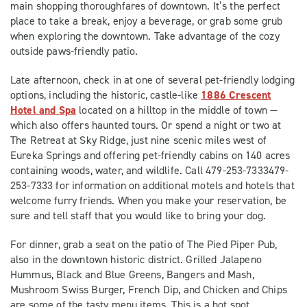
main shopping thoroughfares of downtown. It’s the perfect
place to take a break, enjoy a beverage, or grab some grub
when exploring the downtown. Take advantage of the cozy
outside paws-friendly patio.
Late afternoon, check in at one of several pet-friendly lodging
options, including the historic, castle-like
1886 Crescent
Hotel and Spa
located on a hilltop in the middle of town —
which also offers haunted tours. Or spend a night or two at
The Retreat at Sky Ridge, just nine scenic miles west of
Eureka Springs and offering pet-friendly cabins on 140 acres
containing woods, water, and wildlife. Call 479-253-7333479-
253-7333 for information on additional motels and hotels that
welcome furry friends. When you make your reservation, be
sure and tell staff that you would like to bring your dog.
For dinner, grab a seat on the patio of The Pied Piper Pub,
also in the downtown historic district. Grilled Jalapeno
Hummus, Black and Blue Greens, Bangers and Mash,
Mushroom Swiss Burger, French Dip, and Chicken and Chips
are some of the tasty menu items. This is a hot spot,