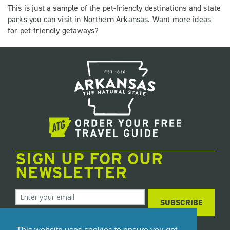
This is just a sample of the pet-friendly destinations and state
parks you can visit in Northern Arkansas. Want more ideas
for pet-friendly getaways?
SIGN UP FOR OUR
NEWSLETTER
SUBSCRIBE
We care about your data. Read our
privacy policy
.