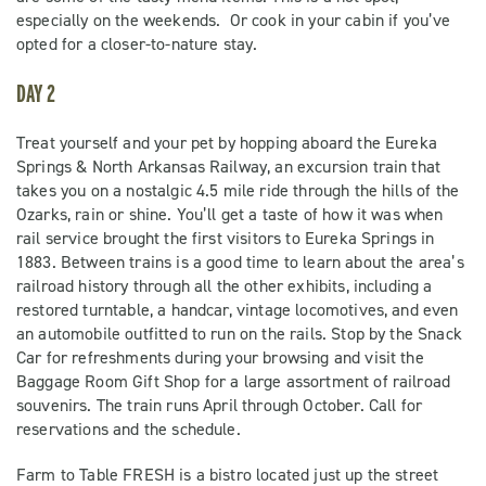
especially on the weekends. Or cook in your cabin if you’ve
opted for a closer-to-nature stay.
DAY 2
Treat yourself and your pet by hopping aboard the Eureka
Springs & North Arkansas Railway, an excursion train that
takes you on a nostalgic 4.5 mile ride through the hills of the
Ozarks, rain or shine. You’ll get a taste of how it was when
rail service brought the first visitors to Eureka Springs in
1883. Between trains is a good time to learn about the area’s
railroad history through all the other exhibits, including a
restored turntable, a handcar, vintage locomotives, and even
an automobile outfitted to run on the rails. Stop by the Snack
Car for refreshments during your browsing and visit the
Baggage Room Gift Shop for a large assortment of railroad
souvenirs. The train runs April through October. Call for
reservations and the schedule.
Farm to Table FRESH is a bistro located just up the street