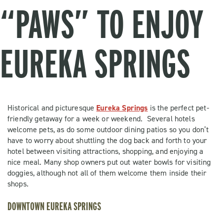
“PAWS” TO ENJOY
EUREKA SPRINGS
Historical and picturesque
Eureka Springs
is the perfect pet-
friendly getaway for a week or weekend. Several hotels
welcome pets, as do some outdoor dining patios so you don’t
have to worry about shuttling the dog back and forth to your
hotel between visiting attractions, shopping, and enjoying a
nice meal. Many shop owners put out water bowls for visiting
doggies, although not all of them welcome them inside their
shops.
DOWNTOWN EUREKA SPRINGS