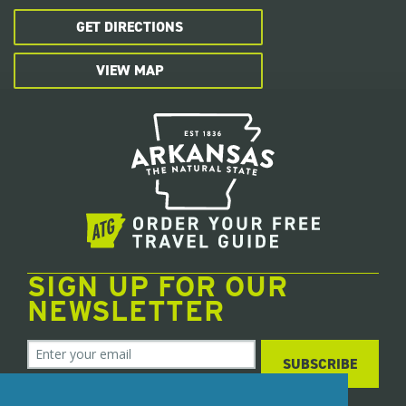
GET DIRECTIONS
VIEW MAP
SIGN UP FOR OUR
NEWSLETTER
SUBSCRIBE