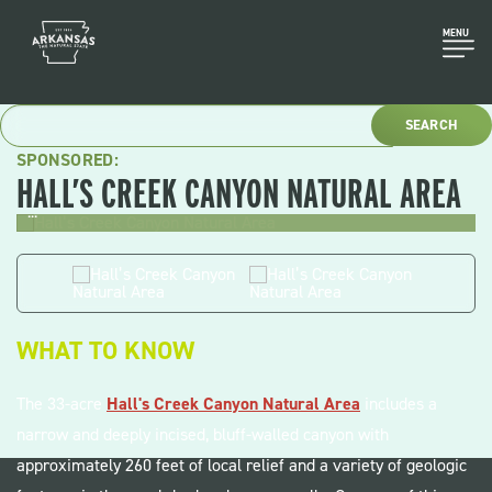
Skip
to
MENU
content
SPONSORED:
HALL’S CREEK CANYON NATURAL AREA
...
.
WHAT TO KNOW
The 33-acre
Hall's Creek Canyon Natural Area
includes a
narrow and deeply incised, bluff-walled canyon with
approximately 260 feet of local relief and a variety of geologic