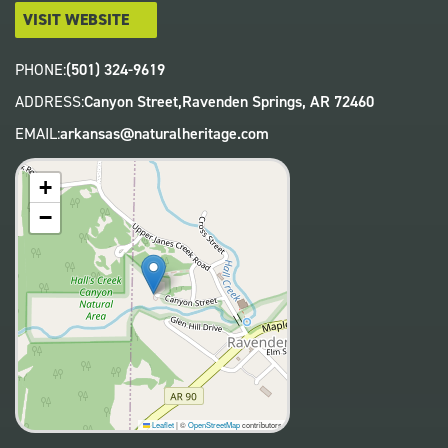
VISIT WEBSITE
PHONE:
(501) 324-9619
ADDRESS:
Canyon Street,
Ravenden Springs
,
AR
72460
EMAIL:
arkansas@naturalheritage.com
+
−
Leaflet
|
©
OpenStreetMap
contributors