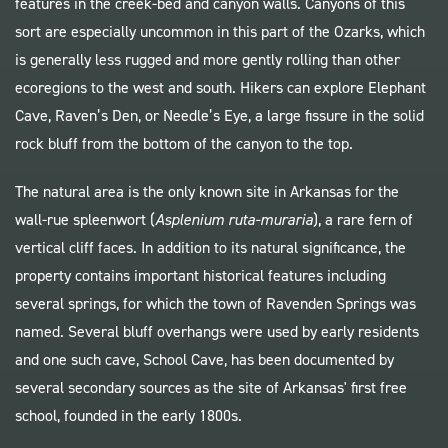
features in the creek-bed and canyon walls. Canyons of this
sort are especially uncommon in this part of the Ozarks, which
is generally less rugged and more gently rolling than other
ecoregions to the west and south. Hikers can explore Elephant
Cave, Raven’s Den, or Needle’s Eye, a large fissure in the solid
rock bluff from the bottom of the canyon to the top.
The natural area is the only known site in Arkansas for the
wall-rue spleenwort (
Asplenium ruta-muraria
), a rare fern of
vertical cliff faces. In addition to its natural significance, the
property contains important historical features including
several springs, for which the town of Ravenden Springs was
named. Several bluff overhangs were used by early residents
and one such cave, School Cave, has been documented by
several secondary sources as the site of Arkansas' first free
school, founded in the early 1800s.