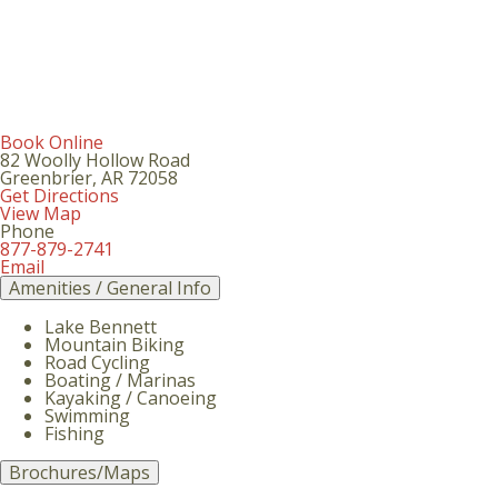
Book Online
82 Woolly Hollow Road
Greenbrier
,
AR
72058
Get Directions
View Map
Phone
877-879-2741
Email
Amenities / General Info
Lake Bennett
Mountain Biking
Road Cycling
Boating / Marinas
Kayaking / Canoeing
Swimming
Fishing
Brochures/Maps