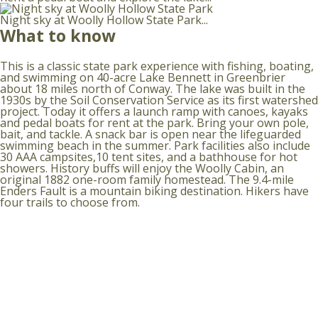
Night sky at Woolly Hollow State Park...
What to know
This is a classic state park experience with fishing, boating,
and swimming on 40-acre Lake Bennett in Greenbrier
about 18 miles north of Conway. The lake was built in the
1930s by the Soil Conservation Service as its first watershed
project. Today it offers a launch ramp with canoes, kayaks
and pedal boats for rent at the park. Bring your own pole,
bait, and tackle. A snack bar is open near the lifeguarded
swimming beach in the summer. Park facilities also include
30 AAA campsites,10 tent sites, and a bathhouse for hot
showers. History buffs will enjoy the Woolly Cabin, an
original 1882 one-room family homestead. The 9.4-mile
Enders Fault is a mountain biking destination. Hikers have
four trails to choose from.