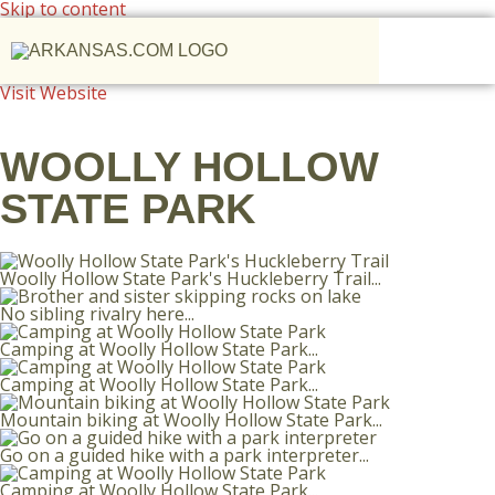
Skip to content
Visit Website
WOOLLY HOLLOW
STATE PARK
Woolly Hollow State Park's Huckleberry Trail...
No sibling rivalry here...
Camping at Woolly Hollow State Park...
Camping at Woolly Hollow State Park...
Mountain biking at Woolly Hollow State Park...
Go on a guided hike with a park interpreter...
Camping at Woolly Hollow State Park...