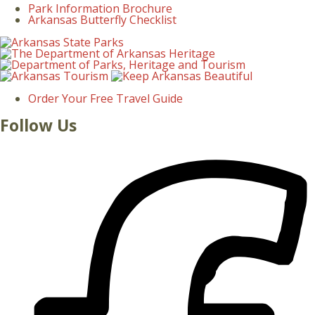
Park Information Brochure
Arkansas Butterfly Checklist
Order Your Free Travel Guide
Follow Us