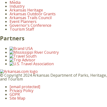
Media
Industry
Arkansas Heritage
Arkansas Outdoor Grants
Arkansas Trails Council
Event Planners
Governor's Conference
Tourism Staff
Partners
© Copyright 2024 Arkansas Department of Parks, Heritage,
and Tourism
[email protected]
Privacy Policy
GDPR
Site Map