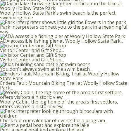
Woolly Hollow State Park's swim beach is the perfect
swimming hole...
Park interpreters connect you to the park in a meaningful
way...
ADA accessible fishing pier at Woolly Hollow State Park...
Visitor Center and Gift Shop...
Visitor Center and Gift Shop...
You don't always swim at the swim beach...
Enders Fault Mountain Biking Trail at Woolly Hollow State
Park...
Woolly Cabin, the log home of the area's first settlers,
offers visitors a historic view...
Check out our calendar of events for a program...
Rent a pedal boat and explore the lake...