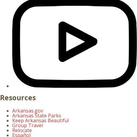
Resources
Arkansas.gov
Arkansas State Parks
Keep Arkansas Beautiful
Group Travel
Relocate
Español