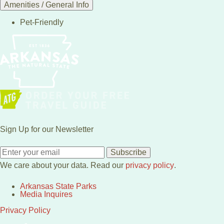
Amenities / General Info
Pet-Friendly
Sign Up for our Newsletter
Subscribe
We care about your data. Read our
privacy policy
.
Arkansas State Parks
Media Inquires
Privacy Policy