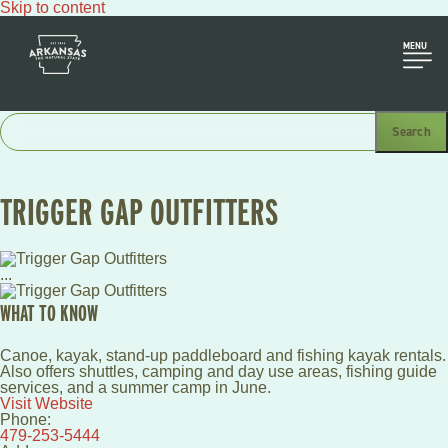
Skip to content
MENU
TRIGGER GAP OUTFITTERS
...
WHAT TO KNOW
Canoe, kayak, stand-up paddleboard and fishing kayak rentals.
Also offers shuttles, camping and day use areas, fishing guide
services, and a summer camp in June.
Visit Website
Phone:
479-253-5444