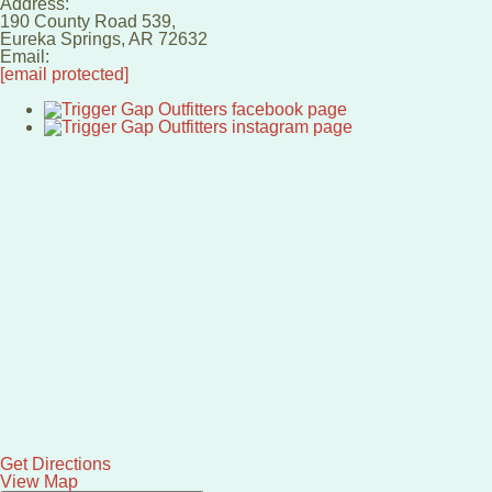
Address:
190 County Road 539,
Eureka Springs
,
AR
72632
Email:
[email protected]
Get Directions
View Map