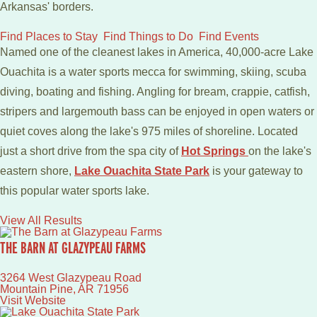
Arkansas' borders.
Find Places to Stay
Find Things to Do
Find Events
Named one of the cleanest lakes in America, 40,000-acre Lake
Ouachita is a water sports mecca for swimming, skiing, scuba
diving, boating and fishing. Angling for bream, crappie, catfish,
stripers and largemouth bass can be enjoyed in open waters or
quiet coves along the lake's 975 miles of shoreline. Located
just a short drive from the spa city of
Hot Springs
on the lake's
eastern shore,
Lake Ouachita State Park
is your gateway to
this popular water sports lake.
View All Results
THE BARN AT GLAZYPEAU FARMS
3264 West Glazypeau Road
Mountain Pine
,
AR
71956
Visit Website