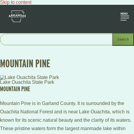
Skip to content
MENU
MOUNTAIN PINE
Lake Ouachita State Park
MOUNTAIN PINE
Mountain Pine is in Garland County. It is surrounded by the
Ouachita National Forest and is near Lake Ouachita, which is
known for its scenic natural beauty and the clarity of its waters.
These pristine waters form the largest manmade lake within