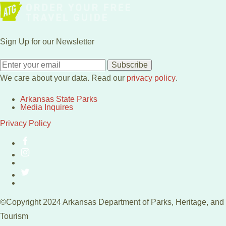
Sign Up for our Newsletter
Subscribe
We care about your data. Read our
privacy policy
.
Arkansas State Parks
Media Inquires
Privacy Policy
©Copyright 2024 Arkansas Department of Parks, Heritage, and
Tourism