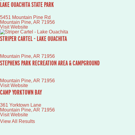
LAKE OUACHITA STATE PARK
5451 Mountain Pine Rd
Mountain Pine
,
AR
71956
Visit Website
STRIPER CARTEL - LAKE OUACHITA
Mountain Pine
,
AR
71956
STEPHENS PARK RECREATION AREA & CAMPGROUND
Mountain Pine
,
AR
71956
Visit Website
CAMP YORKTOWN BAY
361 Yorktown Lane
Mountain Pine
,
AR
71956
Visit Website
View All Results