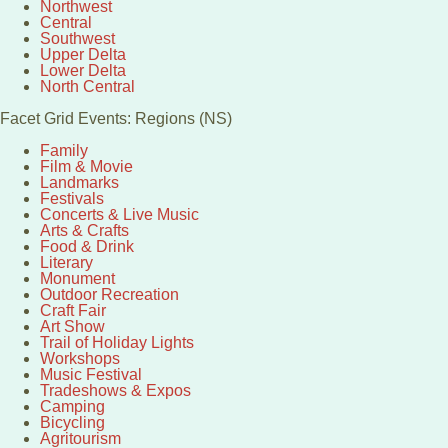
Northwest
Central
Southwest
Upper Delta
Lower Delta
North Central
Facet Grid Events: Regions (NS)
Family
Film & Movie
Landmarks
Festivals
Concerts & Live Music
Arts & Crafts
Food & Drink
Literary
Monument
Outdoor Recreation
Craft Fair
Art Show
Trail of Holiday Lights
Workshops
Music Festival
Tradeshows & Expos
Camping
Bicycling
Agritourism