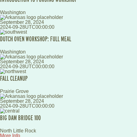
Washington
September 28, 2024
2024-09-28UTC00:00:00
DUTCH OVEN WORKSHOP: FULL MEAL
Washington
September 28, 2024
2024-09-28UTC00:00:00
FALL CLEANUP
Prairie Grove
September 28, 2024
2024-09-28UTC00:00:00
BIG DAM BRIDGE 100
North Little Rock
More Info