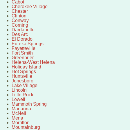
Cabot
Cherokee Village
Chester
Clinton
Conway
Corning
Dardanelle
Des Arc
El Dorado
Eureka Springs
Fayetteville
Fort Smith
Greenbrier
Helena-West Helena
Holiday Island
Hot Springs
Huntsville
Jonesboro
Lake Village
Lincoln
Little Rock
Lowell
Mammoth Spring
Marianna
McNeil
Mena
Morrilton
Mountainburg