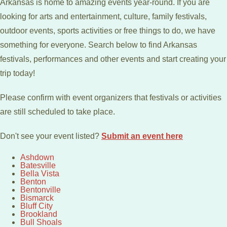
Arkansas is home to amazing events year-round. If you are
looking for arts and entertainment, culture, family festivals,
outdoor events, sports activities or free things to do, we have
something for everyone. Search below to find Arkansas
festivals, performances and other events and start creating your
trip today!
Please confirm with event organizers that festivals or activities
are still scheduled to take place.
Don't see your event listed?
Submit an event here
Ashdown
Batesville
Bella Vista
Benton
Bentonville
Bismarck
Bluff City
Brookland
Bull Shoals