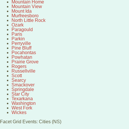
Mountain Home
Mountain View
Mount Ida
Murfreesboro
North Little Rock
Ozark
Paragould
Paris
Parkin
Perryville
Pine Bluff
Pocahontas
Powhatan
Prairie Grove
Rogers
Russellville
Scott
Searcy
Smackover
Springdale
Star City
Texarkana
Washington
West Fork
Wickes
Facet Grid Events: Cities (NS)