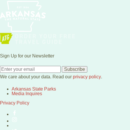
Sign Up for our Newsletter
Subscribe
We care about your data. Read our
privacy policy
.
Arkansas State Parks
Media Inquires
Privacy Policy