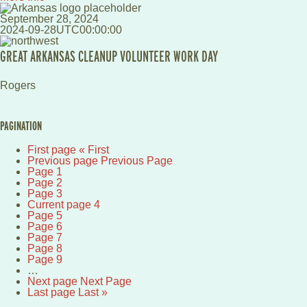
September 28, 2024
2024-09-28UTC00:00:00
GREAT ARKANSAS CLEANUP VOLUNTEER WORK DAY
Rogers
PAGINATION
First page
« First
Previous page
Previous Page
Page
1
Page
2
Page
3
Current page
4
Page
5
Page
6
Page
7
Page
8
Page
9
…
Next page
Next Page
Last page
Last »