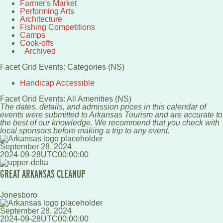
Farmer's Market
Performing Arts
Architecture
Fishing Competitions
Camps
Cook-offs
_Archived
Facet Grid Events: Categories (NS)
Handicap Accessible
Facet Grid Events: All Amenities (NS)
The dates, details, and admission prices in this calendar of
events were submitted to Arkansas Tourism and are accurate to
the best of our knowledge. We recommend that you check with
local sponsors before making a trip to any event.
September 28, 2024
2024-09-28UTC00:00:00
GREAT ARKANSAS CLEANUP
Jonesboro
September 28, 2024
2024-09-28UTC00:00:00