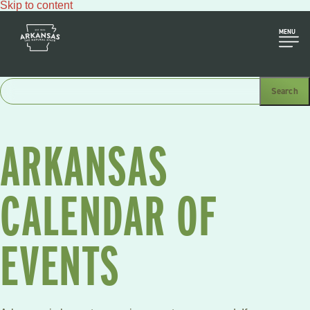
Skip to content
MENU
ARKANSAS
CALENDAR OF
EVENTS