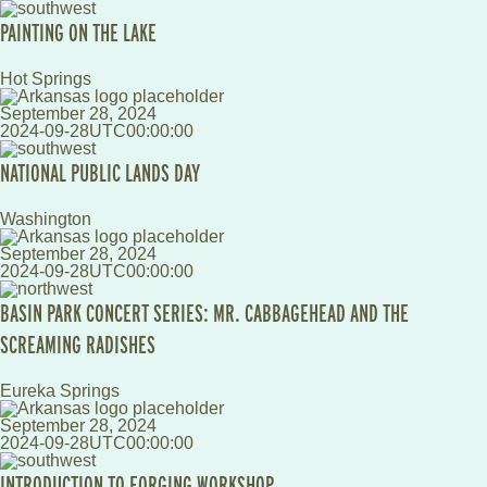
PAINTING ON THE LAKE
Hot Springs
September 28, 2024
2024-09-28UTC00:00:00
NATIONAL PUBLIC LANDS DAY
Washington
September 28, 2024
2024-09-28UTC00:00:00
BASIN PARK CONCERT SERIES: MR. CABBAGEHEAD AND THE
SCREAMING RADISHES
Eureka Springs
September 28, 2024
2024-09-28UTC00:00:00
INTRODUCTION TO FORGING WORKSHOP