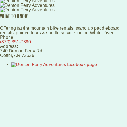
WHAT TO KNOW
Offering fat tire mountain bike rentals, stand up paddleboard
rentals, guided tours & shuttle service for the White River.
Phone:
(870) 351-7380
Address:
740 Denton Ferry Rd,
Cotter
,
AR
72626