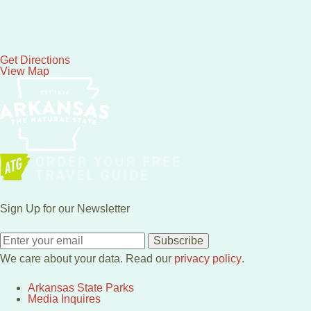
Get Directions
View Map
Sign Up for our Newsletter
Subscribe
We care about your data. Read our
privacy policy
.
Arkansas State Parks
Media Inquires