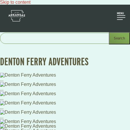
Skip to content
MENU
DENTON FERRY ADVENTURES
...
...
...
...
...