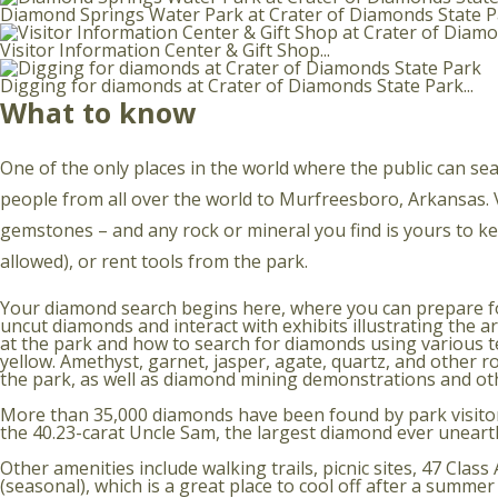
Diamond Springs Water Park at Crater of Diamonds State Pa
Visitor Information Center & Gift Shop...
Digging for diamonds at Crater of Diamonds State Park...
What to know
One of the only places in the world where the public can sea
people from all over the world to Murfreesboro, Arkansas. Vis
gemstones – and any rock or mineral you find is yours to 
allowed), or rent tools from the park.
Your diamond search begins here, where you can prepare for 
uncut diamonds and interact with exhibits illustrating the
at the park and how to search for diamonds using various te
yellow. Amethyst, garnet, jasper, agate, quartz, and other r
the park, as well as diamond mining demonstrations and ot
More than 35,000 diamonds have been found by park visitor
the 40.23-carat Uncle Sam, the largest diamond ever unearthe
Other amenities include walking trails, picnic sites, 47 Cla
(seasonal), which is a great place to cool off after a summe