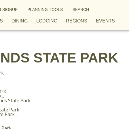
 SIGNUP
PLANNING TOOLS
SEARCH
S
DINING
LODGING
REGIONS
EVENTS
NDS STATE PARK
.
..
 Park...