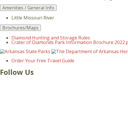
Amenities / General Info
Little Missouri River
Brochures/Maps
Diamond Hunting and Storage Rules
Crater of Diamonds Park Information Brochure 2022.
Order Your Free Travel Guide
Follow Us