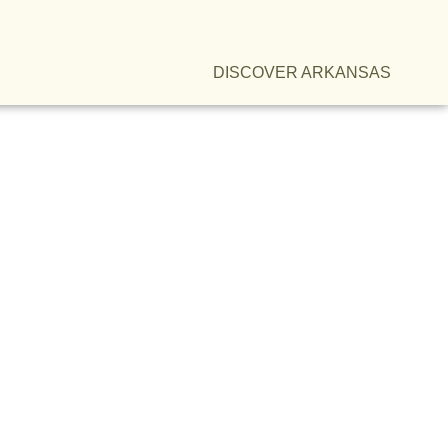
DISCOVER ARKANSAS