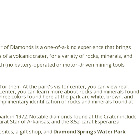
ter of Diamonds is a one-of-a-kind experience that brings
of a volcanic crater, for a variety of rocks, minerals, and
th (no battery-operated or motor-driven mining tools
 them. At the park's visitor center, you can view real,
y Center, you can learn more about rocks and minerals found
hree colors found here at the park are white, brown, and
omplimentary identification of rocks and minerals found at
ark in 1972. Notable diamonds found at the Crater include
carat Star of Arkansas; and the 8.52-carat Esperanza.
 sites, a gift shop, and
Diamond Springs Water Park