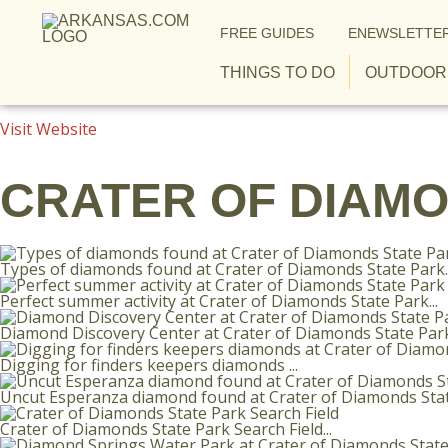
Skip to content
FREE GUIDES
ENEWSLETTER
THINGS TO DO
OUTDOOR
Visit Website
CRATER OF DIAMO
Types of diamonds found at Crater of Diamonds State Park..
Perfect summer activity at Crater of Diamonds State Park...
Diamond Discovery Center at Crater of Diamonds State Park.
Digging for finders keepers diamonds ...
Uncut Esperanza diamond found at Crater of Diamonds State
Crater of Diamonds State Park Search Field...