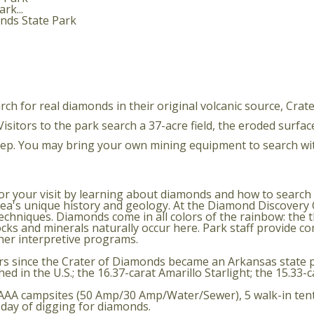
rk...
rch for real diamonds in their original volcanic source, Cra
itors to the park search a 37-acre field, the eroded surface 
keep. You may bring your own mining equipment to search wi
your visit by learning about diamonds and how to search for
 area's unique history and geology. At the Diamond Discover
chniques. Diamonds come in all colors of the rainbow: the t
ocks and minerals naturally occur here. Park staff provide c
her interpretive programs.
s since the Crater of Diamonds became an Arkansas state p
d in the U.S.; the 16.37-carat Amarillo Starlight; the 15.33-
ss AAA campsites (50 Amp/30 Amp/Water/Sewer), 5 walk-in tent
r day of digging for diamonds.