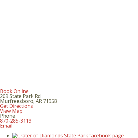
Book Online
209 State Park Rd
Murfreesboro
,
AR
71958
Get Directions
View Map
Phone
870-285-3113
Email