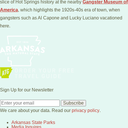
slice of Hot Springs history at the nearby
Gangster Museum of
America
, which highlights the 1920s-40s era of town, when
gangsters such as Al Capone and Lucky Luciano vacationed
here.
Sign Up for our Newsletter
Subscribe
We care about your data. Read our
privacy policy
.
Arkansas State Parks
Media Inquires