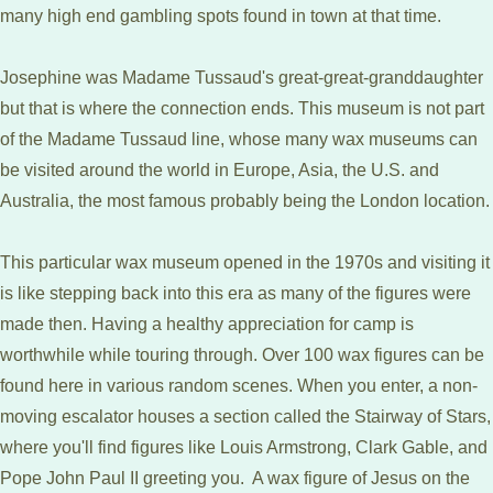
many high end gambling spots found in town at that time.
Josephine was Madame Tussaud's great-great-granddaughter
but that is where the connection ends. This museum is not part
of the Madame Tussaud line, whose many wax museums can
be visited around the world in Europe, Asia, the U.S. and
Australia, the most famous probably being the London location.
This particular wax museum opened in the 1970s and visiting it
is like stepping back into this era as many of the figures were
made then. Having a healthy appreciation for camp is
worthwhile while touring through. Over 100 wax figures can be
found here in various random scenes. When you enter, a non-
moving escalator houses a section called the Stairway of Stars,
where you'll find figures like Louis Armstrong, Clark Gable, and
Pope John Paul II greeting you. A wax figure of Jesus on the