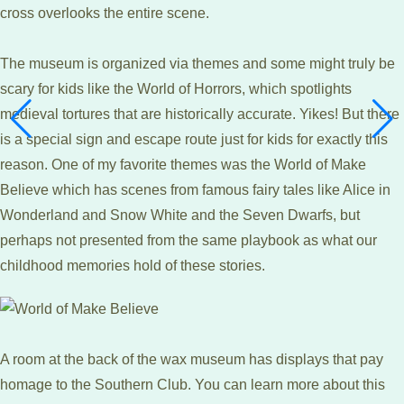
cross overlooks the entire scene.
The museum is organized via themes and some might truly be
scary for kids like the World of Horrors, which spotlights
medieval tortures that are historically accurate. Yikes! But there
is a special sign and escape route just for kids for exactly this
reason. One of my favorite themes was the World of Make
Believe which has scenes from famous fairy tales like Alice in
Wonderland and Snow White and the Seven Dwarfs, but
perhaps not presented from the same playbook as what our
childhood memories hold of these stories.
A room at the back of the wax museum has displays that pay
homage to the Southern Club. You can learn more about this