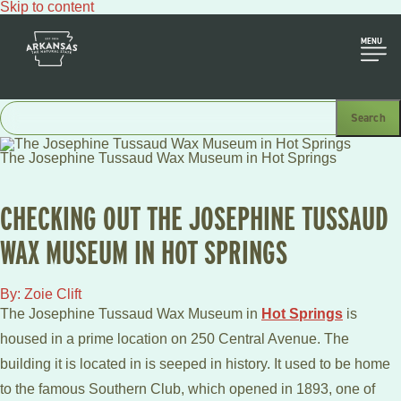
Skip to content
MENU
The Josephine Tussaud Wax Museum in Hot Springs
CHECKING OUT THE JOSEPHINE TUSSAUD
WAX MUSEUM IN HOT SPRINGS
By: Zoie Clift
The Josephine Tussaud Wax Museum in
Hot Springs
is
housed in a prime location on 250 Central Avenue. The
building it is located in is seeped in history. It used to be home
to the famous Southern Club, which opened in 1893, one of